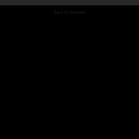
Back to showreel